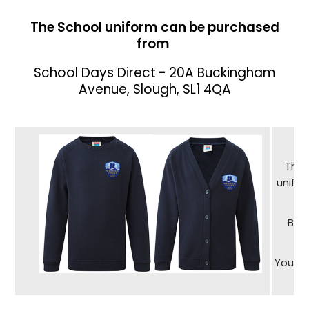
The School uniform can be purchased
from
School Days Direct
-
20A Buckingham
Avenue, Slough, SL1 4QA
The 
unifor
Bra
You ca