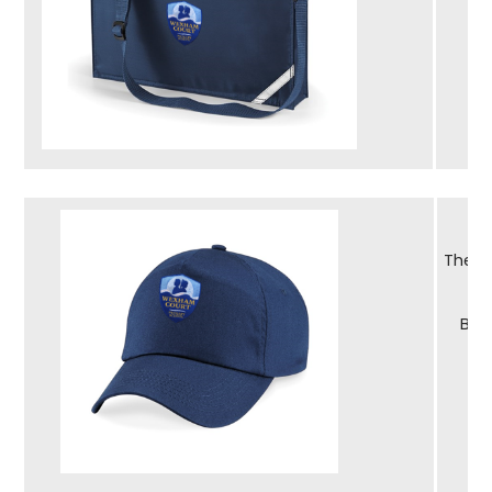
The s
Bra