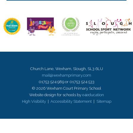
Church Lane, Wexham, Slough, SL3 6LU
mail@wexhamprimary.com
01753 524 989 or 01753 524 533
© 2026 Wexham Court Primary School
Website design for schools by
e4education
High Visibility
|
Accessibility Statement
|
Sitemap