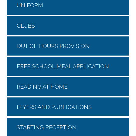
UNIFORM
CLUBS
OUT OF HOURS PROVISION
FREE SCHOOL MEAL APPLICATION
READING AT HOME
FLYERS AND PUBLICATIONS
STARTING RECEPTION