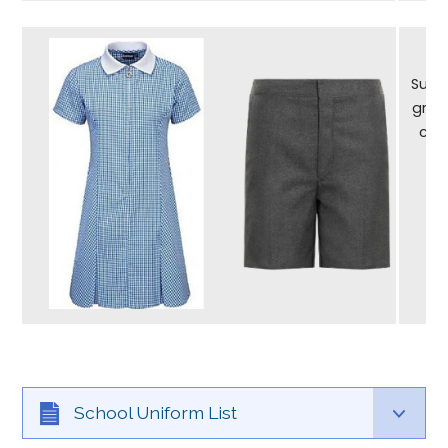
Summ
grey
can
School Uniform List