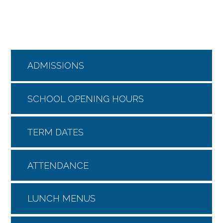
ADMISSIONS
SCHOOL OPENING HOURS
TERM DATES
ATTENDANCE
LUNCH MENUS