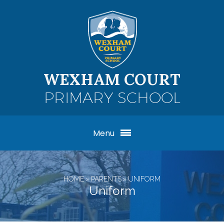
Skip to content ↓
WEXHAM COURT
PRIMARY SCHOOL
Menu
HOME
»
PARENTS
»
UNIFORM
Uniform