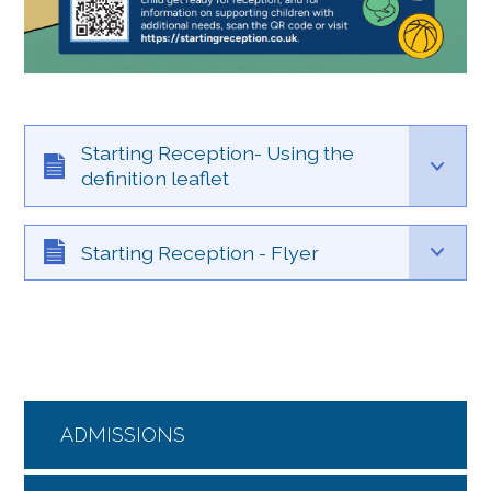
Starting Reception- Using the
definition leaflet
Starting Reception - Flyer
ADMISSIONS