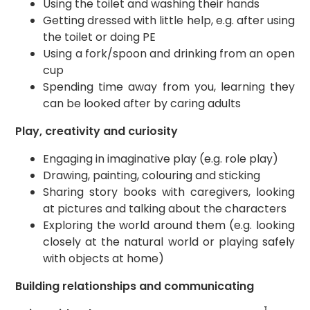
Using the toilet and washing their hands
Getting dressed with little help, e.g. after using
the toilet or doing PE
Using a fork/spoon and drinking from an open
cup
Spending time away from you, learning they
can be looked after by caring adults
Play, creativity and curiosity
Engaging in imaginative play (e.g. role play)
Drawing, painting, colouring and sticking
Sharing story books with caregivers, looking
at pictures and talking about the characters
Exploring the world around them (e.g. looking
closely at the natural world or playing safely
with objects at home)
Building relationships and communicating