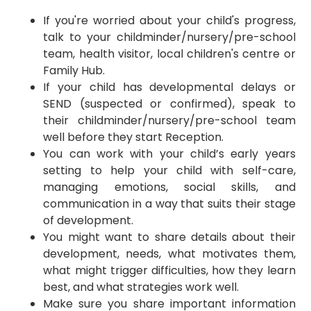
If you're worried about your child's progress,
talk to your childminder/nursery/pre-school
team, health visitor, local children's centre or
Family Hub.
​If your child has developmental delays or
SEND (suspected or confirmed), speak to
their childminder/nursery/pre-school team
well before they start Reception.
You can work with your child’s early years
setting to help your child with self-care,
managing emotions, social skills, and
communication in a way that suits their stage
of development.
​You might want to share details about their
development, needs, what motivates them,
what might trigger difficulties, how they learn
best, and what strategies work well.
Make sure you share important information