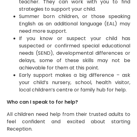
teacher. They can work with you to find
strategies to support your child.
Summer born children, or those speaking
English as an additional language (EAL) may
need more support.
If you know or suspect your child has
suspected or confirmed special educational
needs (SEND), developmental differences or
delays, some of these skills may not be
achievable for them at this point.
Early support makes a big difference – ask
your child’s nursery, school, health visitor,
local children’s centre or family hub for help.
Who can I speak to for help?
All children need help from their trusted adults to
feel confident and excited about starting
Reception.