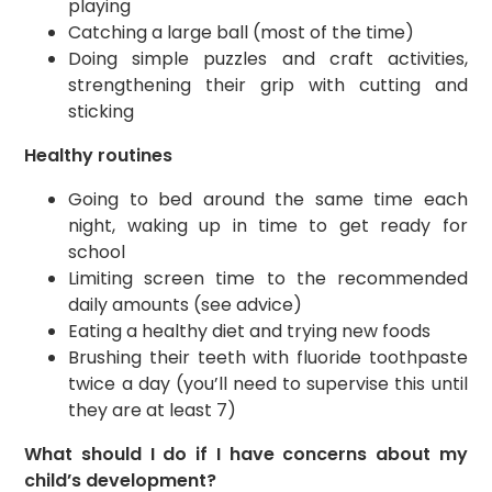
playing
Catching a large ball (most of the time)
Doing simple puzzles and craft activities,
strengthening their grip with cutting and
sticking
Healthy routines
Going to bed around the same time each
night, waking up in time to get ready for
school
Limiting screen time to the recommended
daily amounts (see advice)
Eating a healthy diet and trying new foods
Brushing their teeth with fluoride toothpaste
twice a day (you’ll need to supervise this until
they are at least 7)
What should I do if I have concerns about my
child’s development?