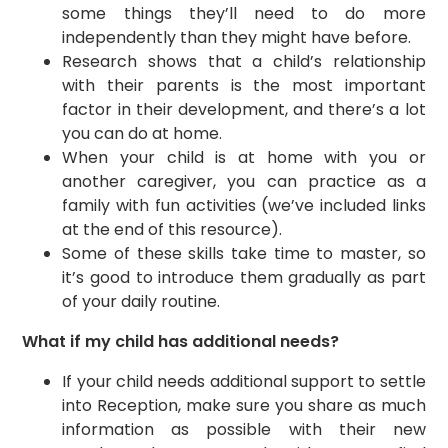
some things they’ll need to do more
independently than they might have before.
​Research shows that a child’s relationship
with their parents is the most important
factor in their development, and there’s a lot
you can do at home.
​When your child is at home with you or
another caregiver, you can practice as a
family with fun activities (we’ve included links
at the end of this resource).
Some of these skills take time to master, so
it’s good to introduce them gradually as part
of your daily routine.
What if my child has additional needs?
If your child needs additional support to settle
into Reception, make sure you share as much
information as possible with their new