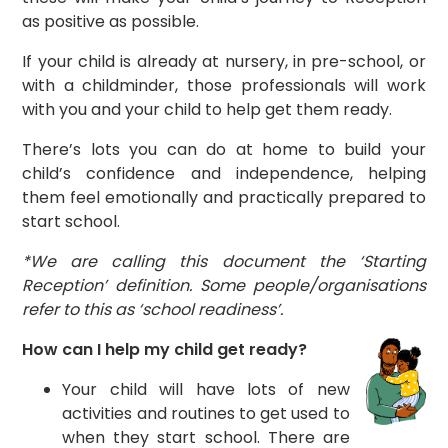
as positive as possible.
If your child is already at nursery, in pre-school, or
with a childminder, those professionals will work
with you and your child to help get them ready.
There’s lots you can do at home to build your
child’s confidence and independence, helping
them feel emotionally and practically prepared to
start school.
*We are calling this document the ‘Starting
Reception’ definition. Some people/organisations
refer to this as ‘school readiness’.
How can I help my child get ready?
Your child will have lots of new
activities and routines to get used to
when they start school. There are