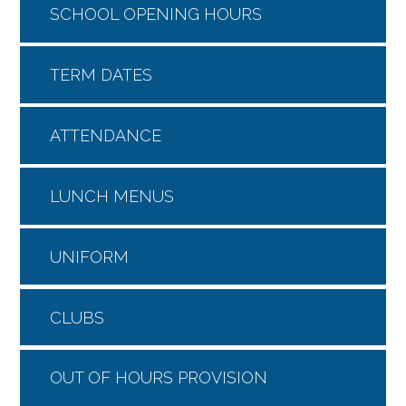
SCHOOL OPENING HOURS
TERM DATES
ATTENDANCE
LUNCH MENUS
UNIFORM
CLUBS
OUT OF HOURS PROVISION