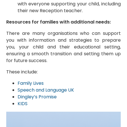
with everyone supporting your child, including
their new Reception teacher.
Resources for families with additional needs:
There are many organisations who can support
you with information and strategies to prepare
you, your child and their educational setting,
ensuring a smooth transition and setting them up
for future success.
These include:
Family Lives
Speech and Language UK
Dingley’s Promise
KIDS