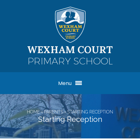
Skip to content ↓
WEXHAM COURT
PRIMARY SCHOOL
Menu
HOME
»
PARENTS
»
STARTING RECEPTION
Starting Reception