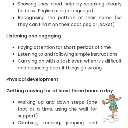
Showing they need help by speaking clearly
(in basic English or sign language)
Recognising the pattern of their name (so
they can find it on their coat peg or jacket)
Listening and engaging
Paying attention for short periods of time
Listening to and following simple instructions
Carrying on with a task even when it’s difficult
and bouncing back if things go wrong
Physical development
Getting moving for at least three hours a day
Walking up and down steps (one
foot at a time, using the wall for
support)
Climbing, running, jumping and