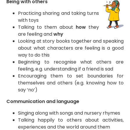
Being with others
Practicing sharing and taking turns
with toys
Talking to them about
how
they
are feeling and
why
Looking at story books together and speaking
about what characters are feeling is a good
way to do this
Beginning to recognise what others are
feeling, e.g. understanding if a friend is sad
Encouraging them to set boundaries for
themselves and others (e.g. knowing how to
say ‘no’)
Communication and language
Singing along with songs and nursery rhymes
Talking happily to others about activities,
experiences and the world around them