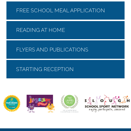
FREE SCHOOL MEAL APPLICATION
READING AT HOME
FLYERS AND PUBLICATIONS
STARTING RECEPTION