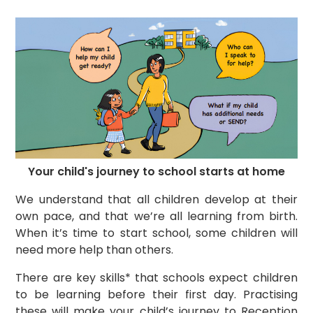
Your child's journey to school starts at home
We understand that all children develop at their
own pace, and that we’re all learning from birth.
When it’s time to start school, some children will
need more help than others.
There are key skills* that schools expect children
to be learning before their first day. Practising
these will make your child’s journey to Reception