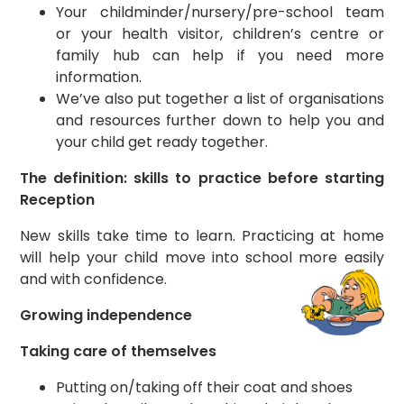
Your childminder/nursery/pre-school team
or your health visitor, children’s centre or
family hub can help if you need more
information.
We’ve also put together a list of organisations
and resources further down to help you and
your child get ready together.
The definition: skills to practice before starting
Reception
New skills take time to learn. Practicing at home
will help your child move into school more easily
and with confidence.
Growing independence
Taking care of themselves
Putting on/taking off their coat and shoes