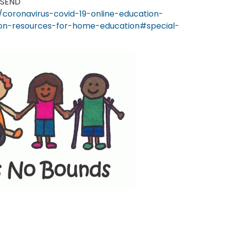
 SEND
coronavirus-covid-19-online-education-
tion-resources-for-home-education#special-