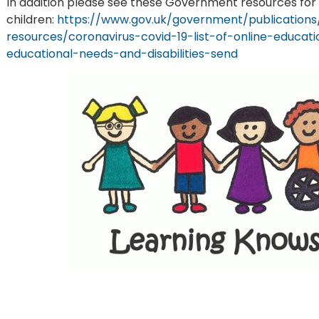
In addition please see these Government resources for
children:
https://www.gov.uk/government/publications/
resources/coronavirus-covid-19-list-of-online-educa
educational-needs-and-disabilities-send