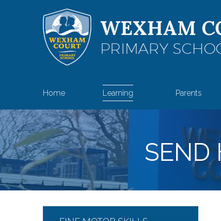
Skip to content ↓
WEXHAM C
PRIMARY SCHO
Home
Learning
Parents
SEND 