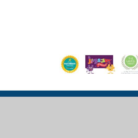
Church Lane, Wexham, Slough, SL3 6LU
mail@wexhamprimary.com
01753 524 989 or 01753 524 533