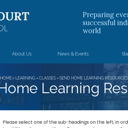
OURT
Preparing eve
successful ind
OL
world
About Us
News & Events
Sta
HOME
»
LEARNING
»
CLASSES
»
SEND HOME LEARNING RESOURCE
Home Learning Res
Please select one of the sub-headings on the left, in o