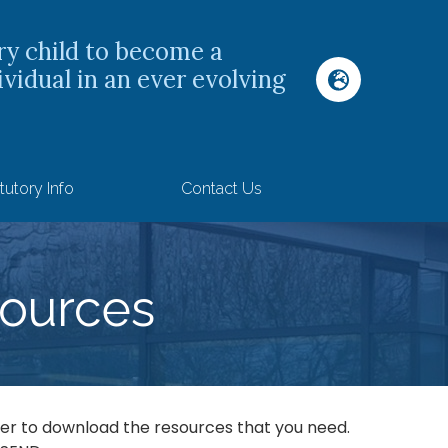
ry child to become a
ividual in an ever evolving
tutory Info
Contact Us
S
ources
rder to download the resources that you need.