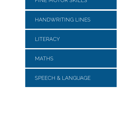
FINE MOTOR SKILLS
HANDWRITING LINES
LITERACY
MATHS
SPEECH & LANGUAGE