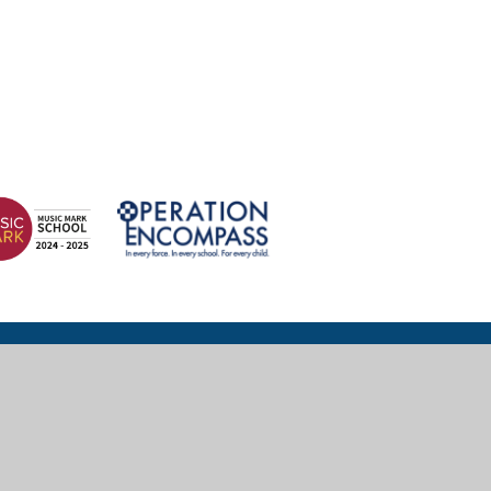
© 2026 Wexham Court Primary School
Website design for schools by
e4education
High Visibility
|
Accessibility Statement
|
Sitemap