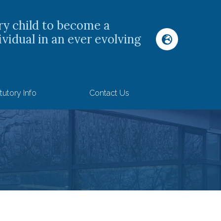
ry child to become a
ividual in an ever evolving
tutory Info
Contact Us