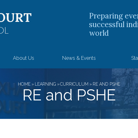
OURT
Preparing eve
successful ind
OL
world
About Us
News & Events
Sta
HOME
»
LEARNING
»
CURRICULUM
»
RE AND PSHE
RE and PSHE