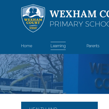
Skip to content ↓
WEXHAM C
PRIMARY SCHO
Home
Learning
Parents