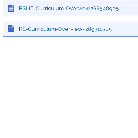
PSHE-Curriculum-Overview.288548905
RE-Curriculum-Overview-.289311505