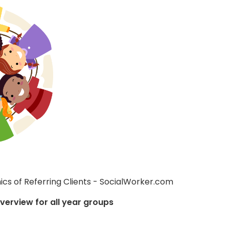
Overview for all year groups