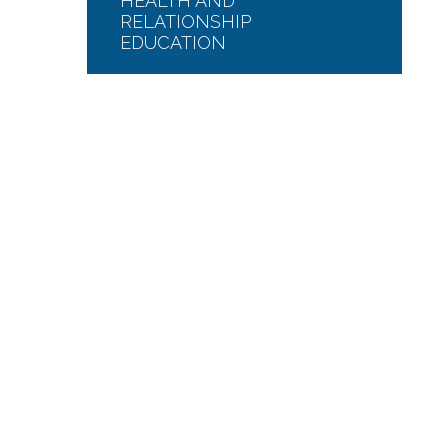
HEALTH AND
RELATIONSHIP
EDUCATION