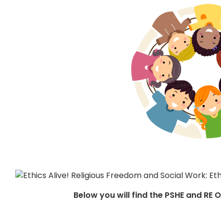
Below you will find the PSHE and RE 