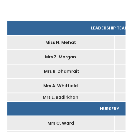
LEADERSHIP TEAM
Miss N. Mehat
Mrs Z. Morgan
Mrs R. Dhamrait
Mrs A. Whitfield
Mrs L. Badirkhan
NURSERY
Mrs C. Ward
H