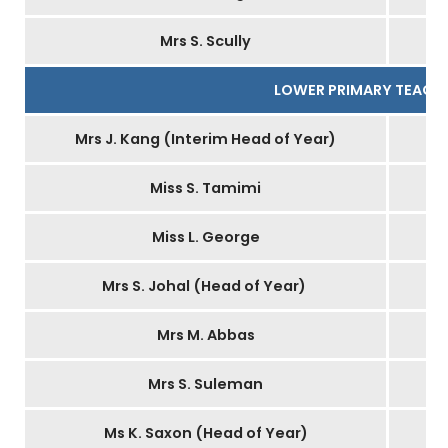
Mrs S. Scully
LOWER PRIMARY TEACH
Mrs J. Kang (Interim Head of Year)
Miss S. Tamimi
Miss L. George
Mrs S. Johal (Head of Year)
Mrs M. Abbas
Mrs S. Suleman
Ms K. Saxon (Head of Year)