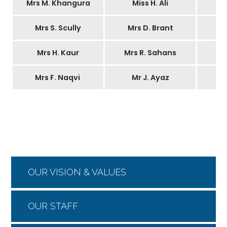
Mrs M. Khangura
Miss H. Ali
Mrs S. Scully
Mrs D. Brant
Mrs H. Kaur
Mrs R. Sahans
Mrs F. Naqvi
Mr J. Ayaz
OUR VISION & VALUES
OUR STAFF