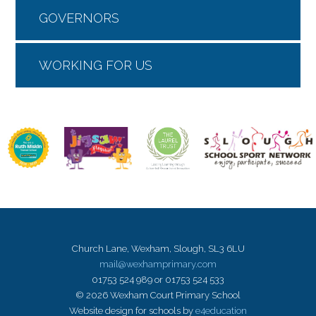
GOVERNORS
WORKING FOR US
Church Lane, Wexham, Slough, SL3 6LU
mail@wexhamprimary.com
01753 524 989 or 01753 524 533
© 2026 Wexham Court Primary School
Website design for schools by
e4education