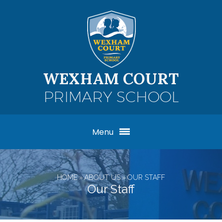
Skip to content ↓
WEXHAM COURT
PRIMARY SCHOOL
Menu
HOME
»
ABOUT US
»
OUR STAFF
Our Staff