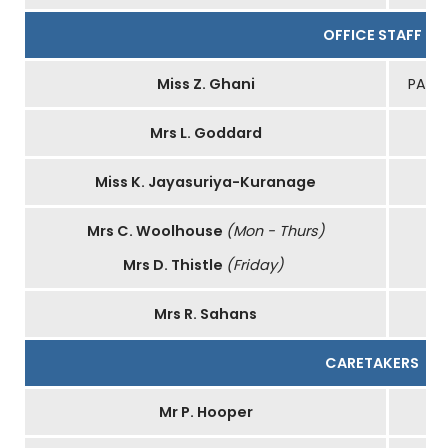
OFFICE STAFF
Miss Z. Ghani
PA to
Mrs L. Goddard
Miss K. Jayasuriya-Kuranage
Mrs C. Woolhouse
(Mon - Thurs)
Mrs D. Thistle
(Friday)
Mrs R. Sahans
CARETAKERS
Mr P. Hooper