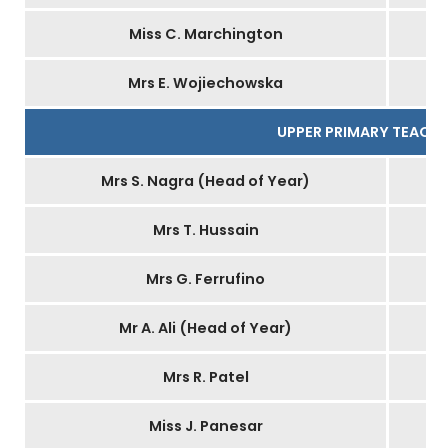
Miss C. Marchington
Mrs E. Wojiechowska
UPPER PRIMARY TEACH
Mrs S. Nagra (Head of Year)
Mrs T. Hussain
Mrs G. Ferrufino
Mr A. Ali (Head of Year)
Mrs R. Patel
Miss J. Panesar