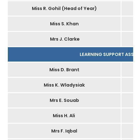
Miss R. Gohil (Head of Year)
Miss S. Khan
Mrs J. Clarke
LEARNING SUPPORT ASSIS
Miss D. Brant
Miss K. Wladysiak
Mrs E. Souab
Miss H. Ali
Mrs F. Iqbal