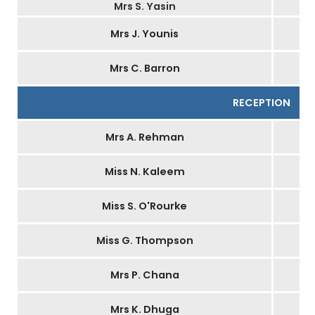
Mrs S. Yasin
Mrs J. Younis
Mrs C. Barron
RECEPTION
Mrs A. Rehman
Miss N. Kaleem
Miss S. O'Rourke
Miss G. Thompson
Mrs P. Chana
Mrs K. Dhuga