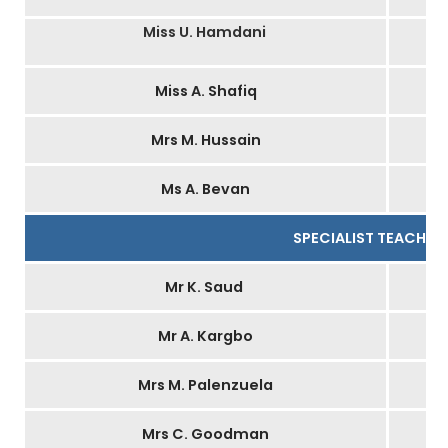
Miss U. Hamdani
Miss A. Shafiq
Mrs M. Hussain
Ms A. Bevan
I
SPECIALIST TEACHER
Mr K. Saud
Mr A. Kargbo
Mrs M. Palenzuela
Mrs C. Goodman