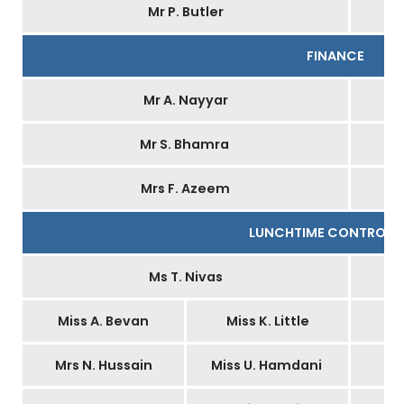
Mr P. Butler
FINANCE
Mr A. Nayyar
Mr S. Bhamra
Mrs F. Azeem
LUNCHTIME CONTROLL
Ms T. Nivas
Miss A. Bevan
Miss K. Little
Mrs N. Hussain
Miss U. Hamdani