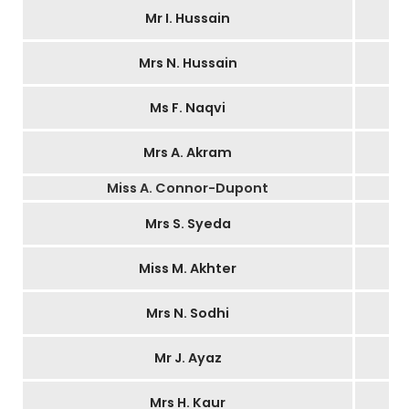
Mr I. Hussain
Mrs N. Hussain
Ms F. Naqvi
Mrs A. Akram
Miss A. Connor-Dupont
Mrs S. Syeda
Miss M. Akhter
Mrs N. Sodhi
Mr J. Ayaz
Mrs H. Kaur