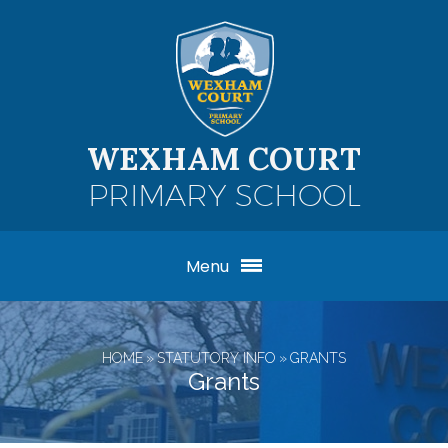
Skip to content ↓
WEXHAM COURT
PRIMARY SCHOOL
Menu
HOME
»
STATUTORY INFO
»
GRANTS
Grants