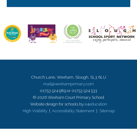
Church Lane, Wexham, Slough, SL3 6LU
mail@wexhamprimary.com
01753 524 989 or 01753 524 533
© 2026 Wexham Court Primary School
Website design for schools by
e4education
High Visibility
|
Accessibility Statement
|
Sitemap