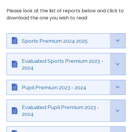
Please look at the list of reports below and click to
download the one you wish to read
Sports Premium 2024 2025
Evaluated Sports Premium 2023 -
2024
Pupil Premium 2023 - 2024
Evaluated Pupil Premium 2023 -
2024