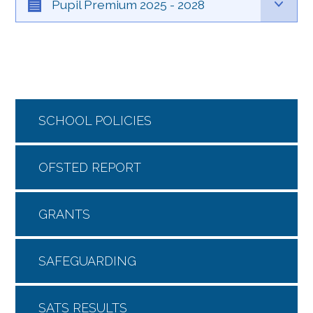
Pupil Premium 2025 - 2028
SCHOOL POLICIES
OFSTED REPORT
GRANTS
SAFEGUARDING
SATS RESULTS