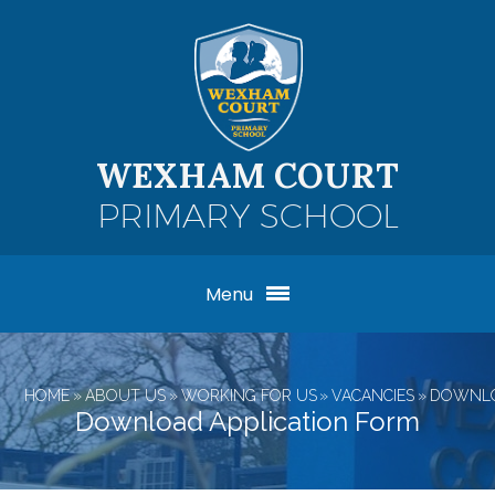
Skip to content ↓
WEXHAM COURT
PRIMARY SCHOOL
Menu
HOME
»
ABOUT US
»
WORKING FOR US
»
VACANCIES
»
DOWNLO
Download Application Form