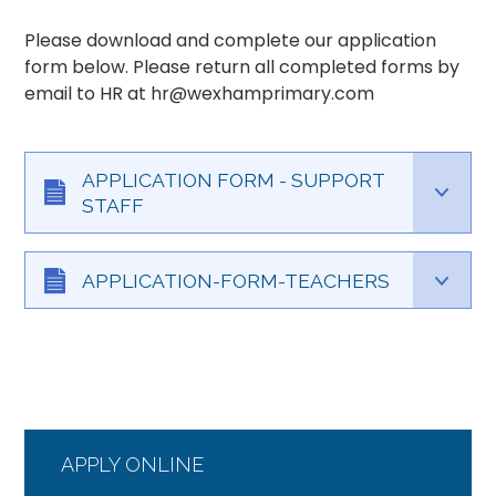
Please download and complete our application
form below. Please return all completed forms by
email to HR at hr@wexhamprimary.com
APPLICATION FORM - SUPPORT
STAFF
APPLICATION-FORM-TEACHERS
APPLY ONLINE