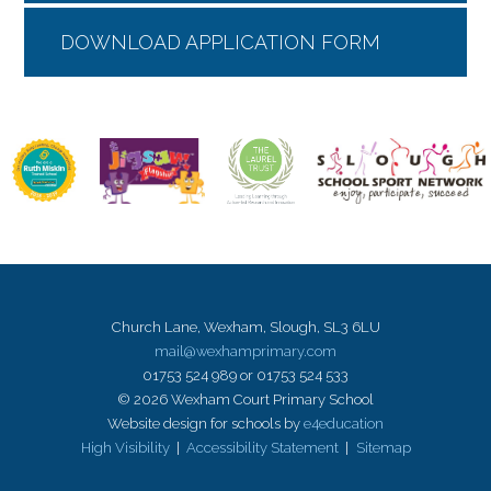
DOWNLOAD APPLICATION FORM
Church Lane, Wexham, Slough, SL3 6LU
mail@wexhamprimary.com
01753 524 989 or 01753 524 533
© 2026 Wexham Court Primary School
Website design for schools by
e4education
High Visibility
|
Accessibility Statement
|
Sitemap