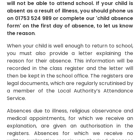
will not be able to attend school. If your child is
absent as a result of illness, you should phone us
on 01753 524 989 or complete our 'child absence
form' on the first day of absence, to let us know
the reason
.
When your child is well enough to return to school,
you must also provide a letter explaining the
reason for their absence. This information will be
recorded in the class register and the letter will
then be kept in the school office. The registers are
legal documents, which are regularly scrutinised by
a member of the Local Authority’s Attendance
Service.
Absences due to illness, religious observance and
medical appointments, for which we receive an
explanation, are given an authorisation in the
registers. Absences for which we receive no