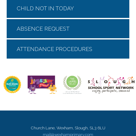
CHILD NOT IN TODAY
ABSENCE REQUEST
ATTENDANCE PROCEDURES
Church Lane, Wexham, Slough, SL3 6LU
mail@wexhamprimary.com