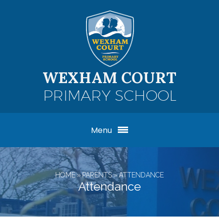
Skip to content ↓
WEXHAM COURT
PRIMARY SCHOOL
Menu
HOME
»
PARENTS
»
ATTENDANCE
Attendance