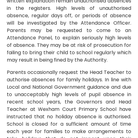
written explanation remain unauthorised absences
in the registers. High levels of unauthorised
absence, regular days off, or periods of absence
will be investigated by the Attendance Officer.
Parents may be requested to come to an
Attendance Panel, to explain seriously high levels
of absence. They may be at risk of prosecution for
failing to bring their child to school regularly which
may result in being fined by the Authority.
Parents occasionally request the Head Teacher to
authorise absences for family holidays. In line with
Local and National Government guidance and due
to unacceptably high levels of pupil absence in
recent school years, the Governors and Head
Teacher at Wexham Court Primary School have
instructed that no holiday absence is authorised.
School is closed for a sufficient amount of time
each year for families to make arrangements to