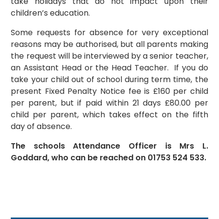
take holidays that do not impact upon their
children’s education.
Some requests for absence for very exceptional
reasons may be authorised, but all parents making
the request will be interviewed by a senior teacher,
an Assistant Head or the Head Teacher. If you do
take your child out of school during term time, the
present Fixed Penalty Notice fee is £160 per child
per parent, but if paid within 21 days £80.00 per
child per parent, which takes effect on the fifth
day of absence.
The schools Attendance Officer is Mrs L.
Goddard, who can be reached on 01753 524 533.