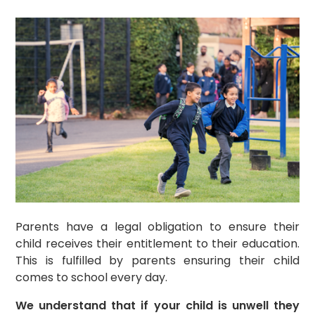
Parents have a legal obligation to ensure their
child receives their entitlement to their education.
This is fulfilled by parents ensuring their child
comes to school every day.
We understand that if your child is unwell they