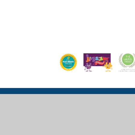
Church Lane, Wexham, Slough, SL3 6LU
mail@wexhamprimary.com
01753 524 989 or 01753 524 533