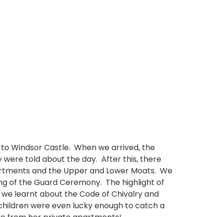
p to Windsor Castle. When we arrived, the
were told about the day. After this, there
partments and the Upper and Lower Moats. We
ng of the Guard Ceremony. The highlight of
 we learnt about the Code of Chivalry and
children were even lucky enough to catch a