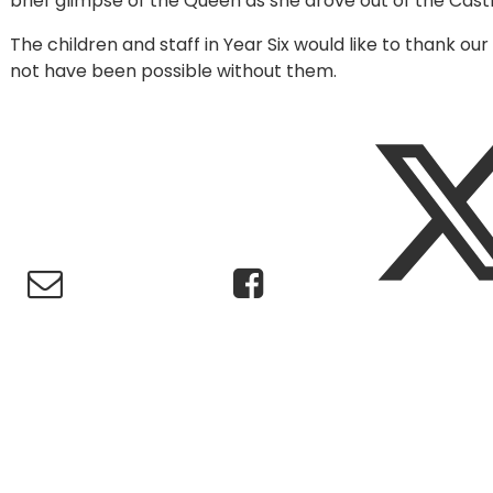
brief glimpse of the Queen as she drove out of the Cas
The children and staff in Year Six would like to thank o
not have been possible without them.