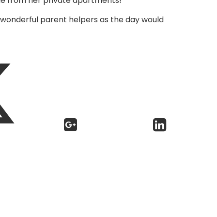
tle from her private apartments!
ur wonderful parent helpers as the day would