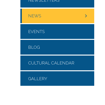
NEWSLETTERS
NEWS
EVENTS
BLOG
CULTURAL CALENDAR
GALLERY