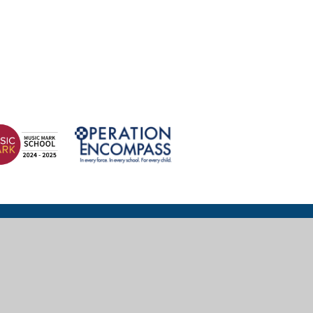
© 2026 Wexham Court Primary School
Website design for schools by
e4education
High Visibility
|
Accessibility Statement
|
Sitemap