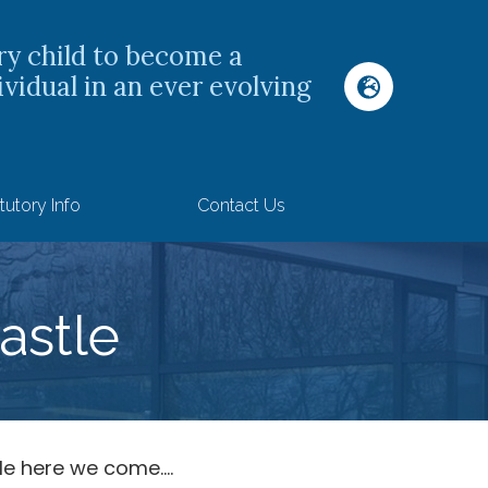
ry child to become a
ividual in an ever evolving
tutory Info
Contact Us
astle
e here we come....