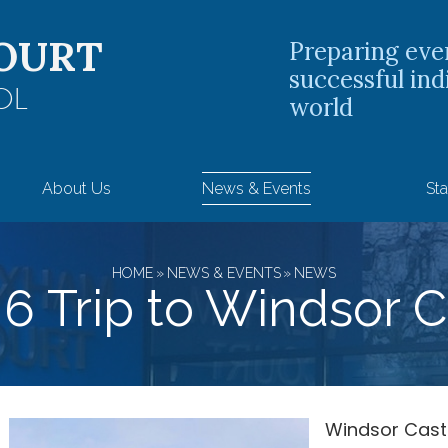
OURT
Preparing eve
successful ind
OL
world
About Us
News & Events
Sta
HOME
»
NEWS & EVENTS
»
NEWS
 6 Trip to Windsor C
Windsor Castl