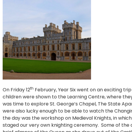
th
On Friday 12
February, Year Six went on an exciting tri
children were shown to the Learning Centre, where they 
was time to explore St. George’s Chapel, The State A
were also lucky enough to be able to watch the Changi
the day was the workshop on Medieval Knights, in which
staged our very own knighting ceremony. Some of the 