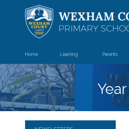
Skip to content ↓
WEXHAM C
PRIMARY SCHO
Home
Learning
Parents
Year