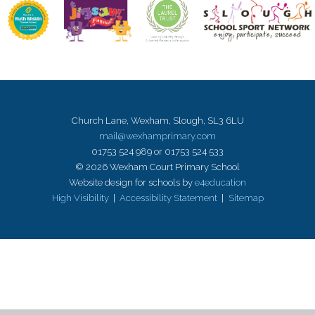
Church Lane, Wexham, Slough, SL3 6LU
mail@wexhamprimary.com
01753 524 989 or 01753 524 533
© 2026 Wexham Court Primary School
Website design for schools by
e4education
High Visibility
|
Accessibility Statement
|
Sitemap