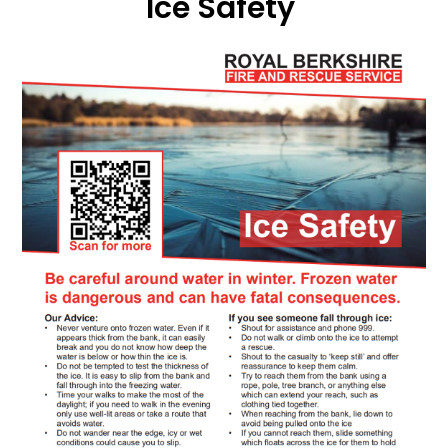
Ice Safety