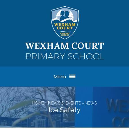
Skip to content ↓
WEXHAM COURT
PRIMARY SCHOOL
Menu
HOME
»
NEWS & EVENTS
»
NEWS
Ice Safety