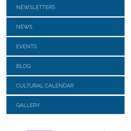
NEWSLETTERS
NEWS
EVENTS
BLOG
CULTURAL CALENDAR
GALLERY