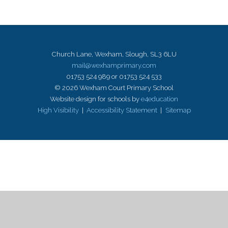
Church Lane, Wexham, Slough, SL3 6LU
mail@wexhamprimary.com
01753 524 989 or 01753 524 533
© 2026 Wexham Court Primary School
Website design for schools by
e4education
High Visibility
|
Accessibility Statement
|
Sitemap