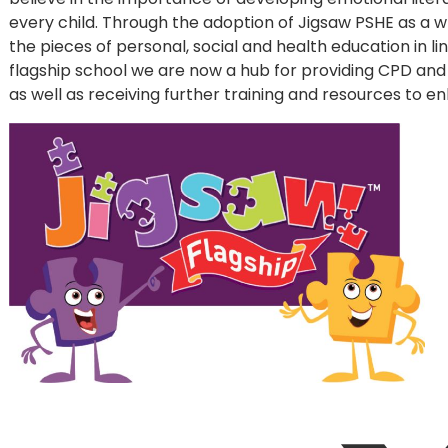
every child. Through the adoption of Jigsaw PSHE as a
the pieces of personal, social and health education in li
flagship school we are now a hub for providing CPD and 
as well as receiving further training and resources to 