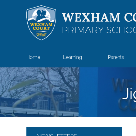
Skip to content ↓
WEXHAM C
PRIMARY SCHO
Home
Learning
Parents
J