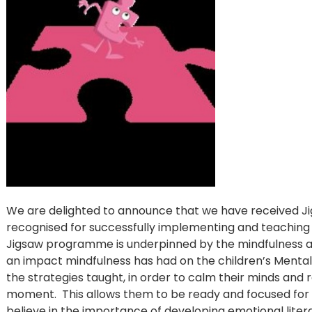
We are delighted to announce that we have received J
recognised for successfully implementing and teachin
Jigsaw programme is underpinned by the mindfulness a
an impact mindfulness has had on the children’s Mental 
the strategies taught, in order to calm their minds and r
moment. This allows them to be ready and focused for 
believe in the importance of developing emotional literac