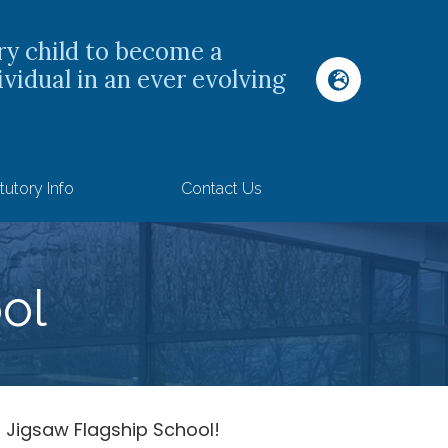
ry child to become a
ividual in an ever evolving
tutory Info
Contact Us
ol
 Jigsaw Flagship School!