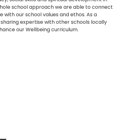
 whole school approach we are able to connect
ne with our school values and ethos. As a
sharing expertise with other schools locally
enhance our Wellbeing curriculum.