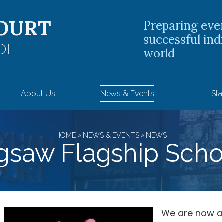
OURT
Preparing eve
successful ind
OL
world
About Us
News & Events
Sta
HOME
»
NEWS & EVENTS
»
NEWS
igsaw Flagship Scho
We are now a