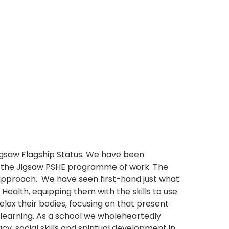
igsaw Flagship Status. We have been
g the Jigsaw PSHE programme of work. The
pproach. We have seen first-hand just what
Health, equipping them with the skills to use
elax their bodies, focusing on that present
learning. As a school we wholeheartedly
y, social skills and spiritual development in