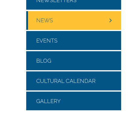
NEWSLETTERS
NEWS
EVENTS
BLOG
CULTURAL CALENDAR
GALLERY