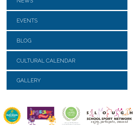
NEWS
EVENTS
BLOG
CULTURAL CALENDAR
GALLERY