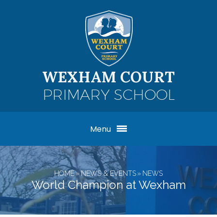
Skip to content ↓
WEXHAM COURT
PRIMARY SCHOOL
Menu
HOME
»
NEWS & EVENTS
»
NEWS
World Champion at Wexham