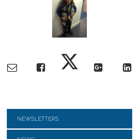
NEWSLETTERS