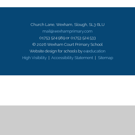
Church Lane, Wexham, Slough, SL3 6LU
mail@wexhamprimary.com
01753 524 989 or 01753 524 533
© 2026 Wexham Court Primary School
Website design for schools by
e4education
High Visibility
|
Accessibility Statement
|
Sitemap