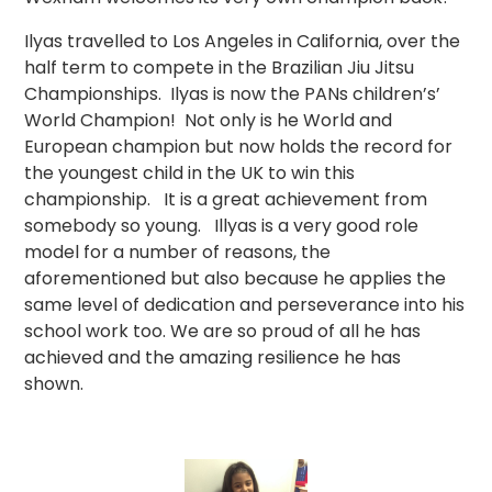
Ilyas travelled to Los Angeles in California, over the
half term to compete in the Brazilian Jiu Jitsu
Championships. Ilyas is now the PANs children’s’
World Champion! Not only is he World and
European champion but now holds the record for
the youngest child in the UK to win this
championship. It is a great achievement from
somebody so young. Illyas is a very good role
model for a number of reasons, the
aforementioned but also because he applies the
same level of dedication and perseverance into his
school work too. We are so proud of all he has
achieved and the amazing resilience he has
shown.