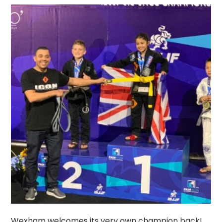
Wexham welcomes its very own champion back!