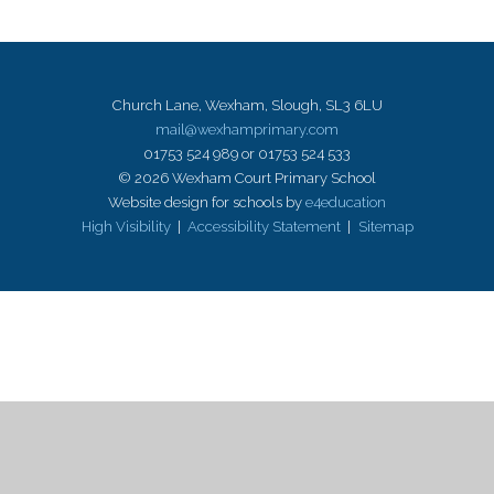
Church Lane, Wexham, Slough, SL3 6LU
mail@wexhamprimary.com
01753 524 989 or 01753 524 533
© 2026 Wexham Court Primary School
Website design for schools by
e4education
High Visibility
|
Accessibility Statement
|
Sitemap