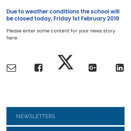
Due to weather conditions the school will
be closed today, Friday 1st February 2019
Please enter some content for your news story
here.
NEWSLETTERS