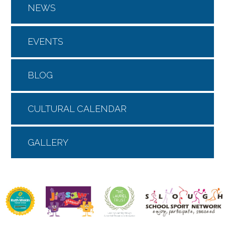
NEWS
EVENTS
BLOG
CULTURAL CALENDAR
GALLERY