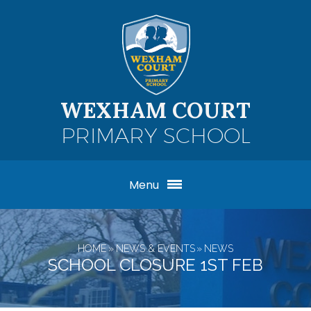
Skip to content ↓
WEXHAM COURT
PRIMARY SCHOOL
Menu
HOME
»
NEWS & EVENTS
»
NEWS
SCHOOL CLOSURE 1ST FEB