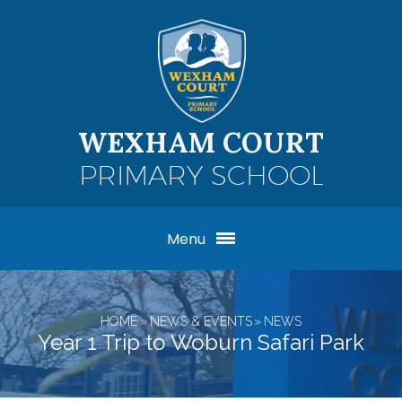
Skip to content ↓
WEXHAM COURT
PRIMARY SCHOOL
Menu
HOME
»
NEWS & EVENTS
»
NEWS
Year 1 Trip to Woburn Safari Park