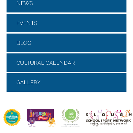
NEWS
EVENTS
BLOG
CULTURAL CALENDAR
GALLERY