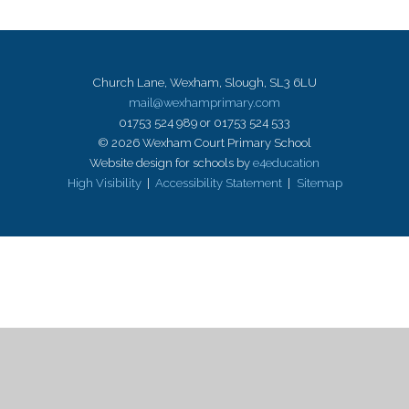
Church Lane, Wexham, Slough, SL3 6LU
mail@wexhamprimary.com
01753 524 989 or 01753 524 533
© 2026 Wexham Court Primary School
Website design for schools by
e4education
High Visibility
|
Accessibility Statement
|
Sitemap