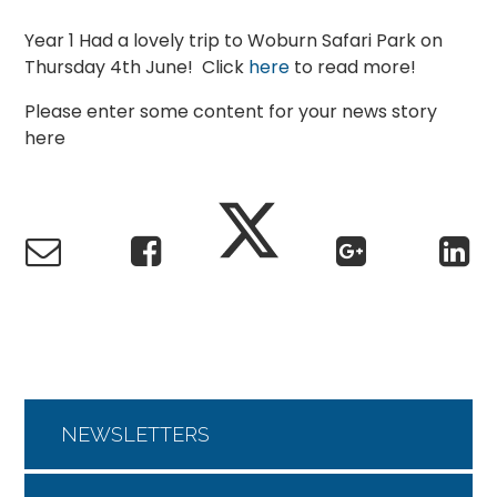
Year 1 Had a lovely trip to Woburn Safari Park on
Thursday 4th June! Click
here
to read more!
Please enter some content for your news story
here
NEWSLETTERS