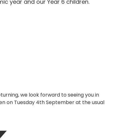
ic year and our Year 6 children.
urning, we look forward to seeing you in
en on Tuesday 4th September at the usual