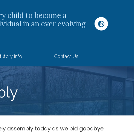
ry child to become a
ividual in an ever evolving
tutory Info
Contact Us
bly
ely assembly today as we bid goodbye