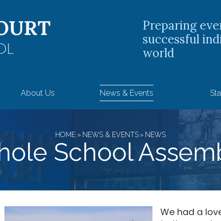
OURT
Preparing eve
successful ind
OL
world
About Us
News & Events
Sta
HOME
»
NEWS & EVENTS
»
NEWS
ole School Assem
We had a lov