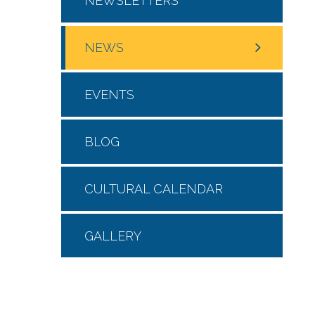
NEWSLETTERS
NEWS
EVENTS
BLOG
CULTURAL CALENDAR
GALLERY