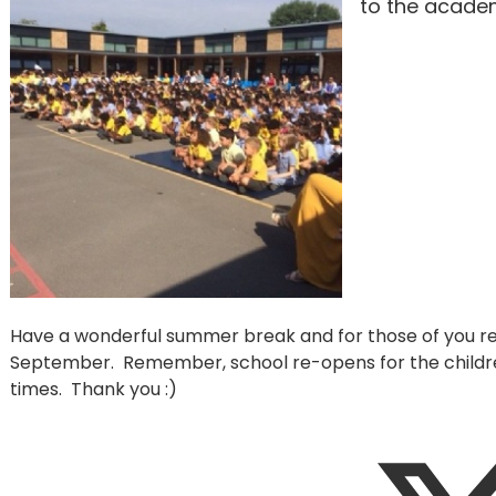
to the academ
Have a wonderful summer break and for those of you ret
September. Remember, school re-opens for the childr
times. Thank you :)