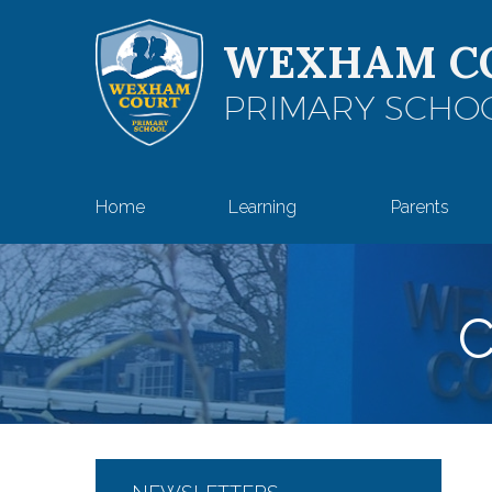
Skip to content ↓
WEXHAM C
PRIMARY SCHO
Home
Learning
Parents
C