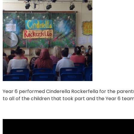
Year 6 performed Cinderella Rockerfella for the parent
to all of the children that took part and the Year 6 team 