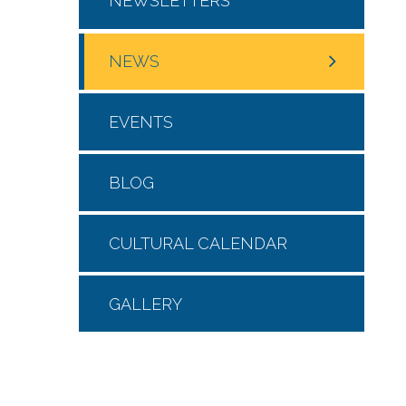
NEWSLETTERS
NEWS
EVENTS
BLOG
CULTURAL CALENDAR
GALLERY