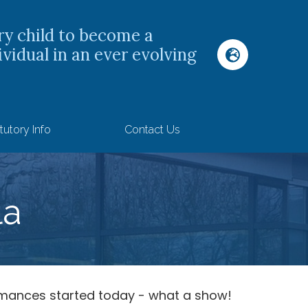
ry child to become a
ividual in an ever evolving
tutory Info
Contact Us
la
rmances started today - what a show!