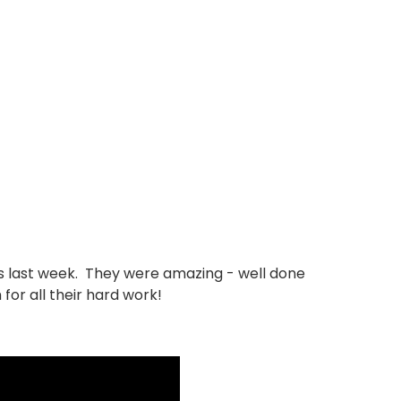
s last week. They were amazing - well done
for all their hard work!