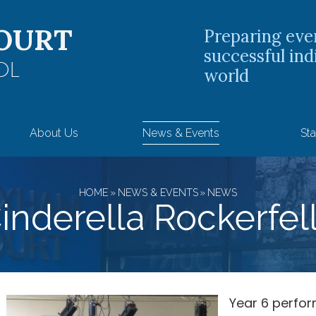
OURT
Preparing eve
successful ind
OL
world
About Us
News & Events
Sta
HOME
»
NEWS & EVENTS
»
NEWS
inderella Rockerfel
Year 6 perfo