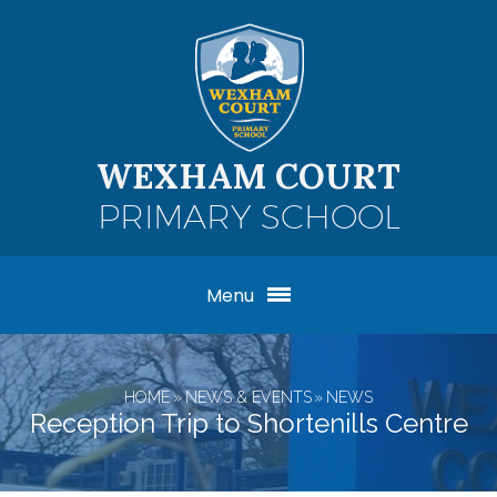
Skip to content ↓
WEXHAM COURT
PRIMARY SCHOOL
Menu
HOME
»
NEWS & EVENTS
»
NEWS
Reception Trip to Shortenills Centre