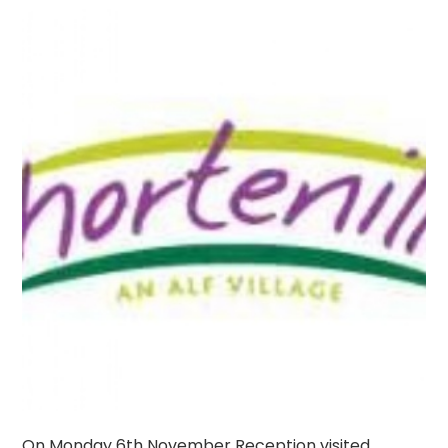
On Monday 6th November Reception visited