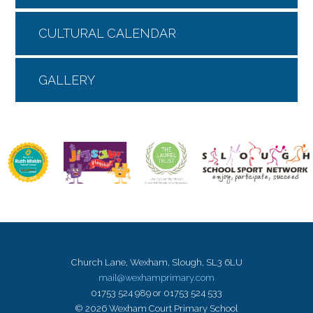
CULTURAL CALENDAR
GALLERY
Church Lane, Wexham, Slough, SL3 6LU
mail@wexhamprimary.com
01753 524 989 or 01753 524 533
© 2026 Wexham Court Primary School