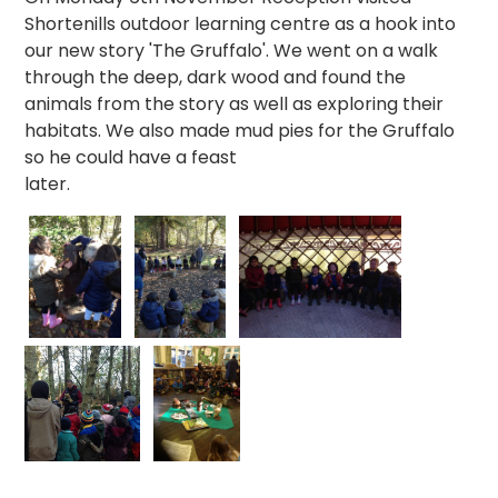
Shortenills outdoor learning centre as a hook into
our new story 'The Gruffalo'. We went on a walk
through the deep, dark wood and found the
animals from the story as well as exploring their
habitats. We also made mud pies for the Gruffalo
so he could have a feast
later.