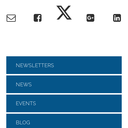
NEWSLETTERS
NEWS
EVENTS
BLOG