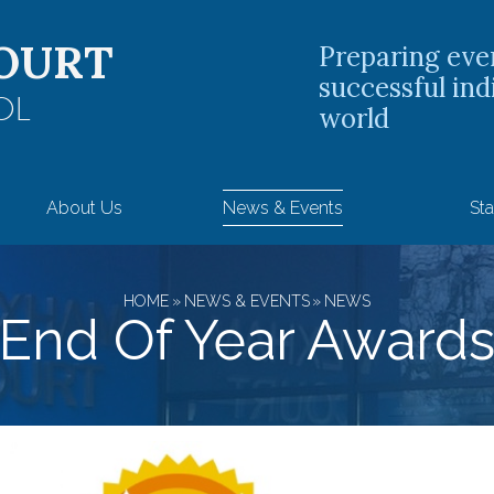
OURT
Preparing eve
successful ind
OL
world
About Us
News & Events
Sta
HOME
»
NEWS & EVENTS
»
NEWS
End Of Year Award