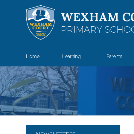
Skip to content ↓
WEXHAM C
PRIMARY SCHO
Home
Learning
Parents