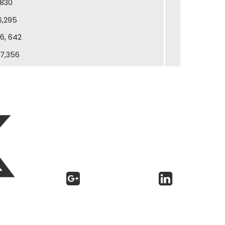
830
6,295
6, 642
17,356