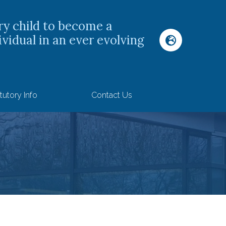
ry child to become a
ividual in an ever evolving
tutory Info
Contact Us
s