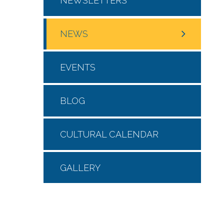
NEWSLETTERS
NEWS
EVENTS
BLOG
CULTURAL CALENDAR
GALLERY