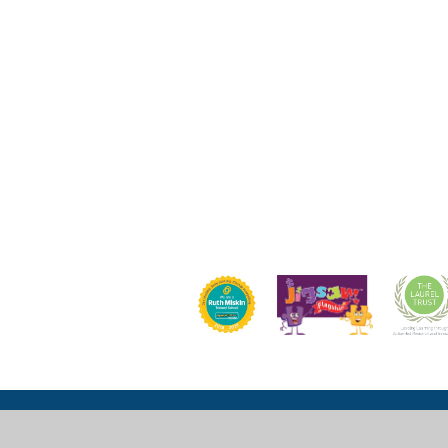
Church Lane, Wexham, Slough, SL3 6LU