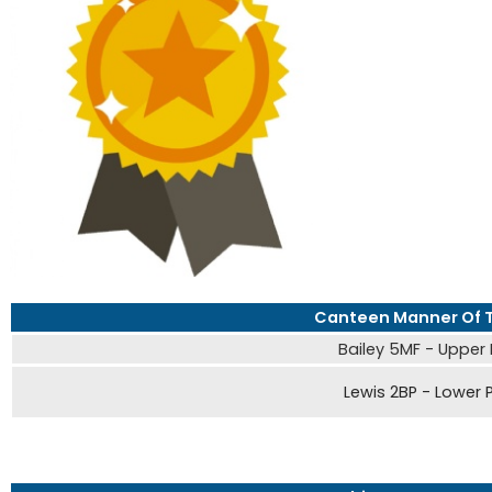
Canteen Manner Of 
Bailey 5MF - Upper
Lewis 2BP - Lower 