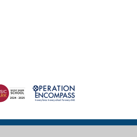
© 2026 Wexham Court Primary School