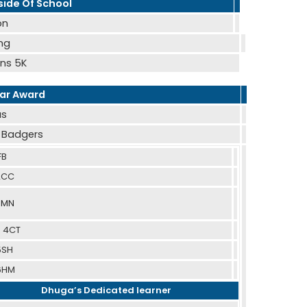
ide Of School
on
ing
ns 5K
ear Award
as
- Badgers
FB
 2CC
 3MN
– 4CT
5SH
 6HM
Dhuga’s Dedicated learner