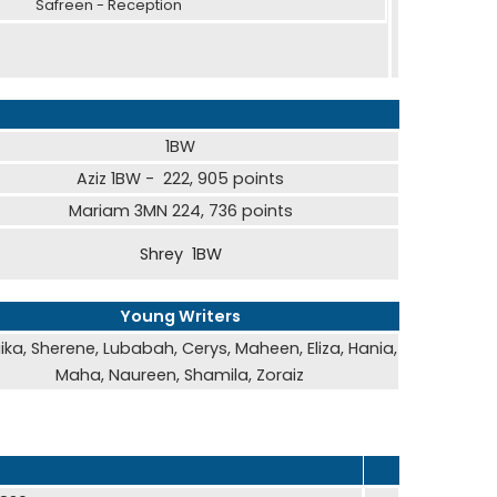
reen - Reception
1BW
Aziz 1BW - 222, 905 points
Mariam 3MN 224, 736 points
Shrey 1BW
Young Writers
ika, Sherene, Lubabah, Cerys, Maheen, Eliza, Hania,
Maha, Naureen, Shamila, Zoraiz