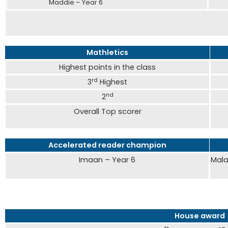
Maddie – Year 6
Saf
Mathletics
Highest points in the class
rd
3
Highest
nd
2
Overall Top scorer
Accelerated reader champion
Imaan – Year 6
Mala
House award