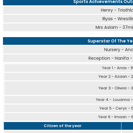
Sports Achievements Outs
Henry - Triathl
Illyas - Wrestl
Mrs Aslam - 37mi
Superstar Of The Y
Nursery - An
Reception - Hanifa 
Year 1 - Anas - 1
Year 2 - Azaan -
Year 3 - Oliwia –
Year 4 - Louanna 
Year 5 - Cerys – 
Year 6 - Imaan –
Citizen of the year