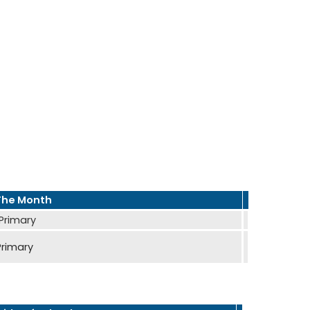
The Month
 Primary
Primary