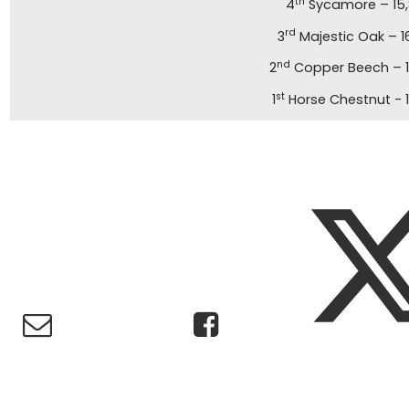
th
4
Sycamore – 15,
rd
3
Majestic Oak – 1
nd
2
Copper Beech – 1
st
1
Horse Chestnut - 