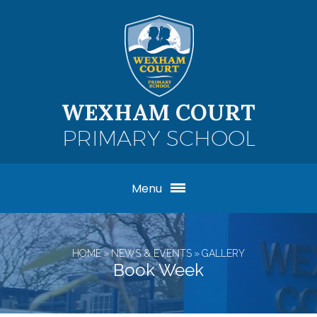
Skip to content ↓
WEXHAM COURT
PRIMARY SCHOOL
Menu
HOME
»
NEWS & EVENTS
»
GALLERY
Book Week