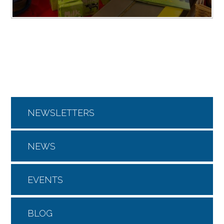
NEWSLETTERS
NEWS
EVENTS
BLOG