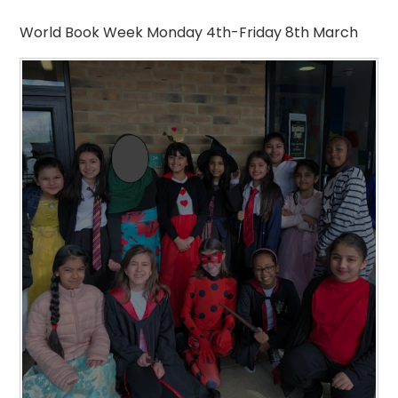
World Book Week Monday 4th-Friday 8th March