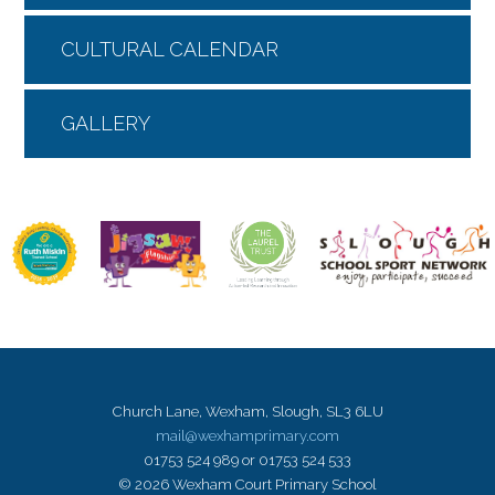
CULTURAL CALENDAR
GALLERY
Church Lane, Wexham, Slough, SL3 6LU
mail@wexhamprimary.com
01753 524 989 or 01753 524 533
© 2026 Wexham Court Primary School