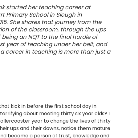
k started her teaching career at
 Primary School in Slough in
5. She shares that journey from the
dation of the classroom, through the ups
being an NQT to the final hurdle of
rst year of teaching under her belt, and
a career in teaching is more than just a
t kick in before the first school day in
rrifying about meeting thirty six year olds? I
ollercoaster year to change the lives of thirty
their ups and their downs, notice them mature
 and become a person of trust, knowledge and