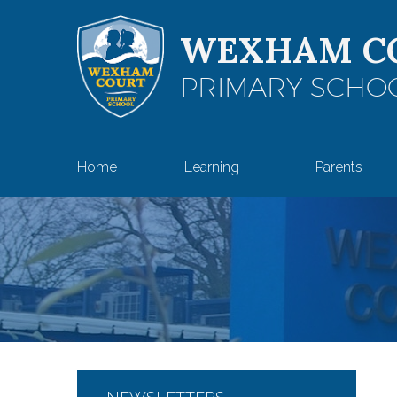
Skip to content ↓
WEXHAM C
PRIMARY SCHO
Home
Learning
Parents