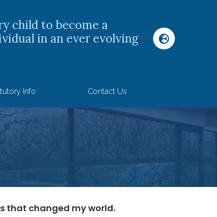
ry child to become a
ividual in an ever evolving
tutory Info
Contact Us
s that changed my world.