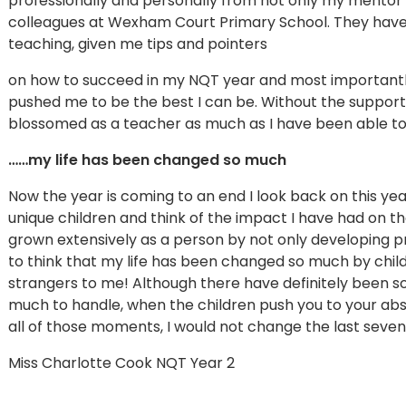
professionally and personally from not only my mentor
colleagues at Wexham Court Primary School. They have
teaching, given me tips and pointers
on how to succeed in my NQT year and most importantly 
pushed me to be the best I can be. Without the support 
blossomed as a teacher as much as I have been able to 
……my life has been changed so much
Now the year is coming to an end I look back on this yea
unique children and think of the impact I have had on th
grown extensively as a person by not only developing pro
to think that my life has been changed so much by ch
strangers to me! Although there have definitely been 
much to handle, when the children push you to your absol
all of those moments, I would not change the last seve
Miss Charlotte Cook NQT Year 2