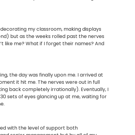
 decorating my classroom, making displays
nd) but as the weeks rolled past the nerves
n’t like me? What if I forget their names? And
ing, the day was finally upon me. I arrived at
ent it hit me. The nerves were out in full
ng back completely irrationally). Eventually, I
 sets of eyes glancing up at me, waiting for
e.
d with the level of support both