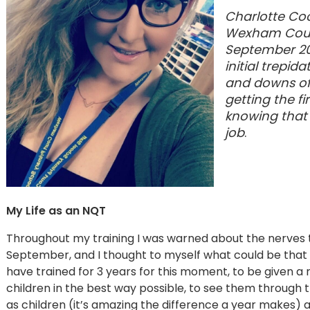
Charlotte Coo
Wexham Court
September 201
initial trepi
and downs of 
getting the fi
knowing that 
job
.
My Life as an NQT
Throughout my training I was warned about the nerves tha
September, and I thought to myself what could be that te
have trained for 3 years for this moment, to be given a r
children in the best way possible, to see them through 
as children (it’s amazing the difference a year makes)