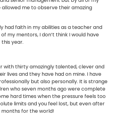
 and senior management but by all of my
 allowed me to observe their amazing
had faith in my abilities as a teacher and
of my mentors, I don’t think I would have
this year.
r with thirty amazingly talented, clever and
eir lives and they have had on mine. I have
fessionally but also personally. It is strange
ildren who seven months ago were complete
some hard times when the pressure feels too
ute limits and you feel lost, but even after
n months for the world!