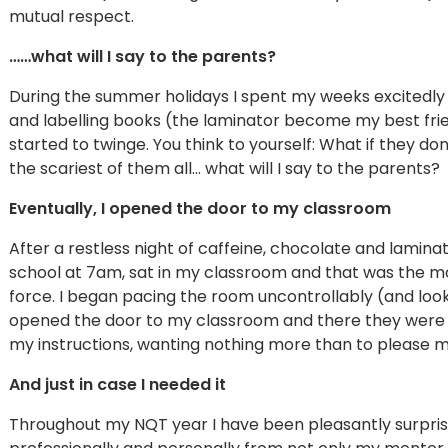
mutual respect.
……what will I say to the parents?
During the summer holidays I spent my weeks excitedly
and labelling books (the laminator become my best frie
started to twinge. You think to yourself: What if they do
the scariest of them all… what will I say to the parents?
Eventually, I opened the door to my classroom
After a restless night of caffeine, chocolate and laminat
school at 7am, sat in my classroom and that was the mom
force. I began pacing the room uncontrollably (and looki
opened the door to my classroom and there they were 30
my instructions, wanting nothing more than to please m
And just in case I needed it
Throughout my NQT year I have been pleasantly surprise