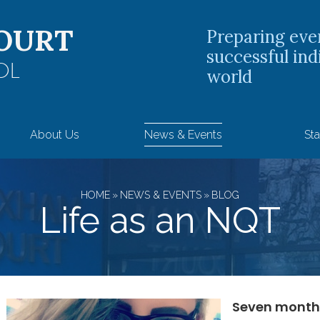
OURT
Preparing eve
successful ind
OL
world
About Us
News & Events
Sta
HOME
»
NEWS & EVENTS
»
BLOG
Life as an NQT
Seven month