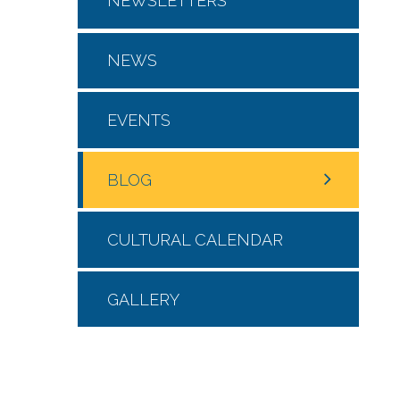
NEWSLETTERS
NEWS
EVENTS
BLOG
CULTURAL CALENDAR
GALLERY