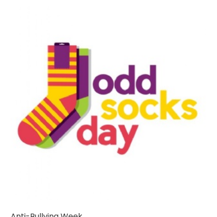
Anti-Bullying Week