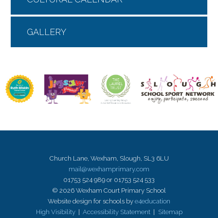
GALLERY
Church Lane, Wexham, Slough, SL3 6LU
mail@wexhamprimary.com
01753 524 989 or 01753 524 533
© 2026 Wexham Court Primary School
Website design for schools by
e4education
High Visibility
|
Accessibility Statement
|
Sitemap