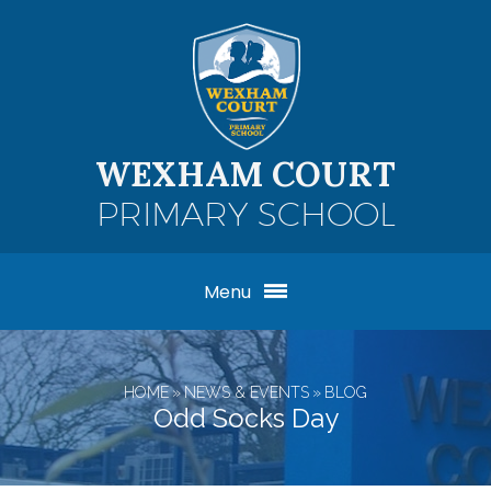
Skip to content ↓
WEXHAM COURT
PRIMARY SCHOOL
Menu
HOME
»
NEWS & EVENTS
»
BLOG
Odd Socks Day