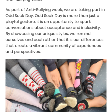
As part of Anti-Bullying week, we are taking part in
Odd Sock Day. Odd Sock Day is more than just a
playful gesture; it is an opportunity to spark
conversations about acceptance and inclusivity.
By showcasing our unique styles, we remind
ourselves and each other that it is our differences
that create a vibrant community of experiences
and perspectives.