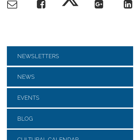
NEWSLETTERS
NEWS
EVENTS
BLOG
CULTURAL CALENDAR