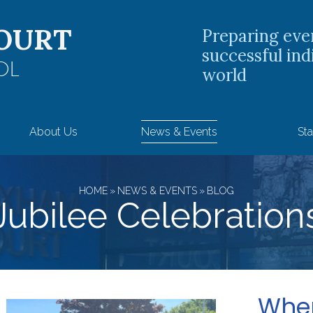
OURT
Preparing eve
successful ind
OL
world
About Us
News & Events
Sta
HOME
»
NEWS & EVENTS
»
BLOG
Jubilee Celebration
When