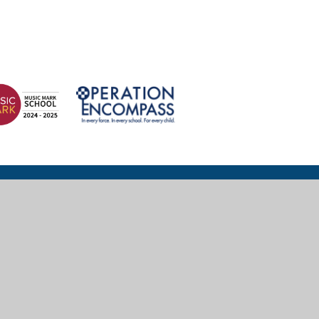
© 2026 Wexham Court Primary School
Website design for schools by
e4education
High Visibility
|
Accessibility Statement
|
Sitemap