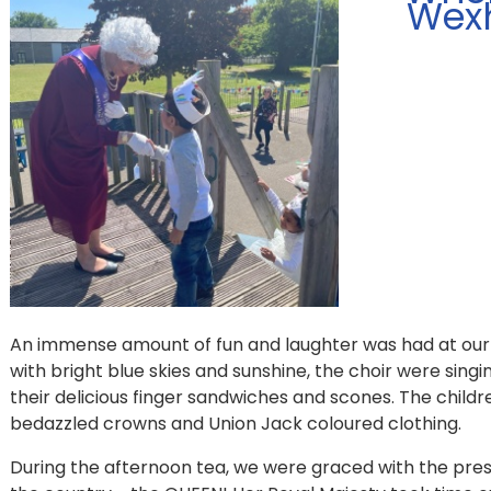
Wex
An immense amount of fun and laughter was had at our 
with bright blue skies and sunshine, the choir were singi
their delicious finger sandwiches and scones. The child
bedazzled crowns and Union Jack coloured clothing.
During the afternoon tea, we were graced with the pre