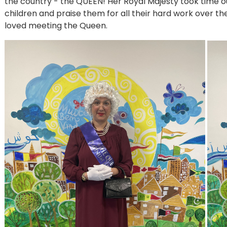
the country - the QUEEN! Her Royal Majesty took time ou
children and praise them for all their hard work over t
loved meeting the Queen.