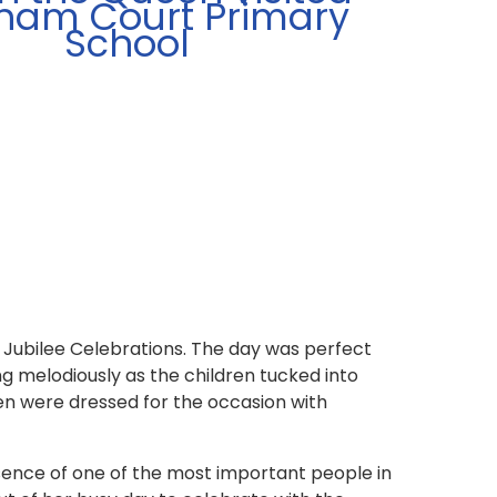
ham Court Primary
School
Jubilee Celebrations. The day was perfect
ng melodiously as the children tucked into
ren were dressed for the occasion with
sence of one of the most important people in