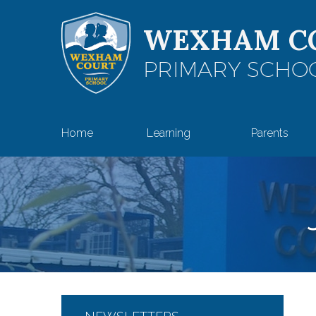
Skip to content ↓
WEXHAM C
PRIMARY SCHO
Home
Learning
Parents