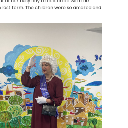
t of her busy day to celebrate with the
he last term. The children were so amazed and