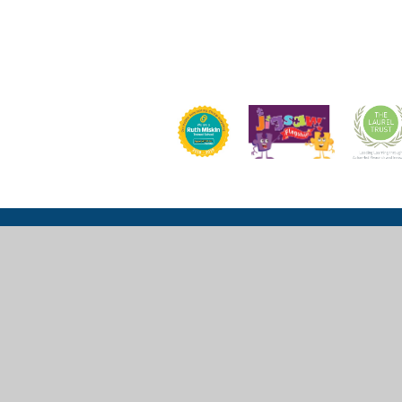
Church Lane, Wexham, Slough, SL3 6LU
mail@wexhamprimary.com
01753 524 989 or 01753 524 533