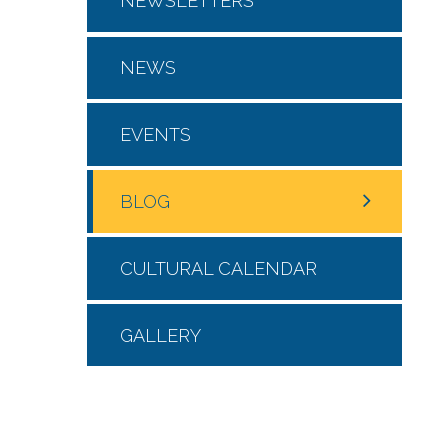
NEWSLETTERS
NEWS
EVENTS
BLOG
CULTURAL CALENDAR
GALLERY