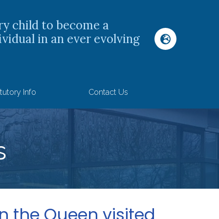
ry child to become a
ividual in an ever evolving
tutory Info
Contact Us
s
 the Queen visited