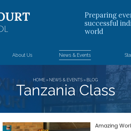
OURT
Preparing eve
successful ind
OL
world
About Us
News & Events
Sta
HOME
»
NEWS & EVENTS
»
BLOG
Tanzania Class
Amazing Work