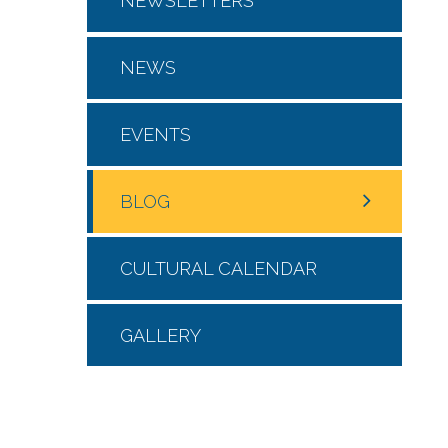
NEWSLETTERS
NEWS
EVENTS
BLOG
CULTURAL CALENDAR
GALLERY