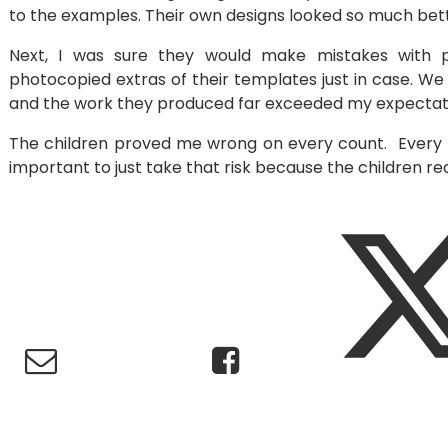
to the examples. Their own designs looked so much bett
Next, I was sure they would make mistakes with pi
photocopied extras of their templates just in case. We 
and the work they produced far exceeded my expectat
The children proved me wrong on every count. Every w
important to just take that risk because the children re