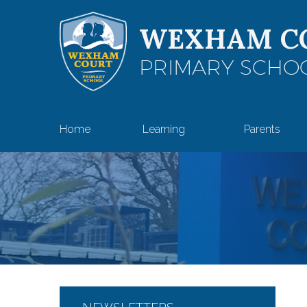
Skip to content ↓
WEXHAM C
PRIMARY SCHO
Home
Learning
Parents