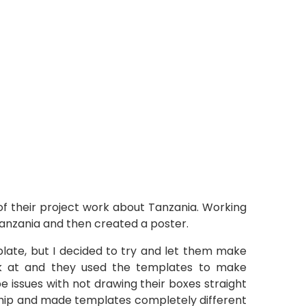
f their project work about Tanzania. Working
Tanzania and then created a poster.
ate, but I decided to try and let them make
ok at and they used the templates to make
be issues with not drawing their boxes straight
ership and made templates completely different