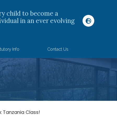
ry child to become a
ividual in an ever evolving
tutory Info
Contact Us
 Tanzania Class!