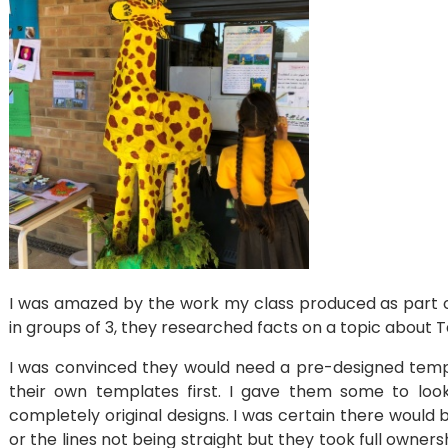
I was amazed by the work my class produced as part o
in groups of 3, they researched facts on a topic about 
I was convinced they would need a pre-designed templ
their own templates first. I gave them some to lo
completely original designs. I was certain there would 
or the lines not being straight but they took full own