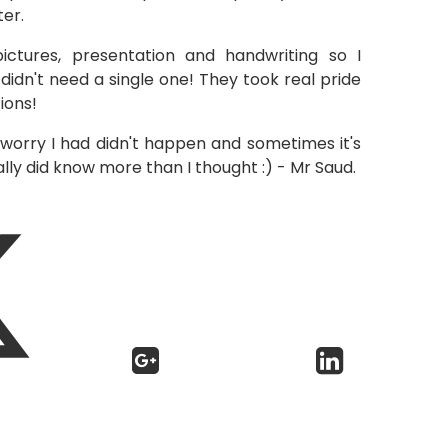
er.
ctures, presentation and handwriting so I
didn't need a single one! They took real pride
ions!
orry I had didn't happen and sometimes it's
ally did know more than I thought :) - Mr Saud.